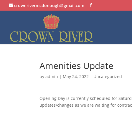
crownrivermcdonough@gmail.com
Amenities Update
by
admin
|
May 24, 2022
| Uncategorized
Opening Day is currently scheduled for Saturd
updates/changes as we are waiting for contract