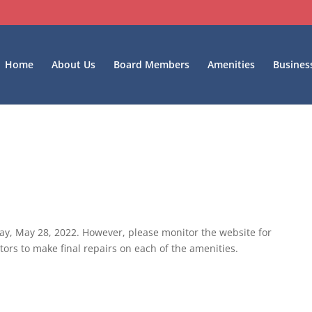
Home
About Us
Board Members
Amenities
Busines
ay, May 28, 2022. However, please monitor the website for
ors to make final repairs on each of the amenities.