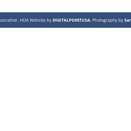
sociation. HOA Website by
DIGITALPOiNTUSA.
Photography by
Sa