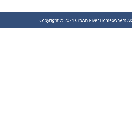
Copyright © 2024 Crown River Homeowners As