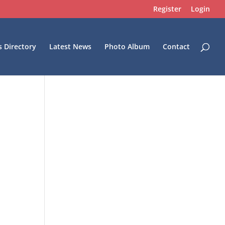
Register
Login
s Directory
Latest News
Photo Album
Contact