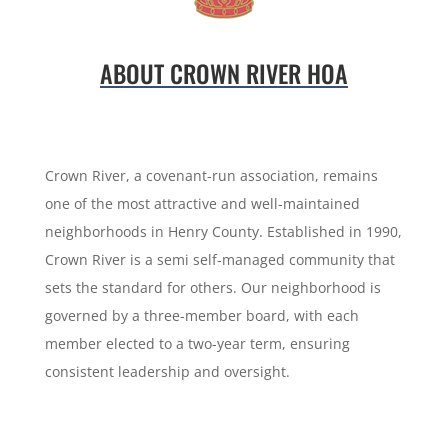
ABOUT CROWN RIVER HOA
Crown River, a covenant-run association, remains
one of the most attractive and well-maintained
neighborhoods in Henry County. Established in 1990,
Crown River is a semi self-managed community that
sets the standard for others. Our neighborhood is
governed by a three-member board, with each
member elected to a two-year term, ensuring
consistent leadership and oversight.