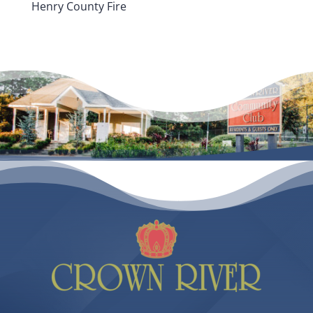
Henry County Fire