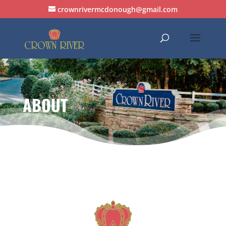
crownrivermcdonough@gmail.com
ABOUT