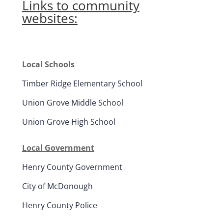
Links to community
websites:
Local Schools
Timber Ridge Elementary School
Union Grove Middle School
Union Grove High School
Local Government
Henry County Government
City of McDonough
Henry County Police