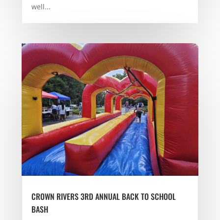
well...
CROWN RIVERS 3RD ANNUAL BACK TO SCHOOL
BASH