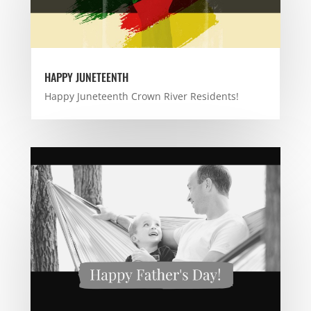
HAPPY JUNETEENTH
Happy Juneteenth Crown River Residents!