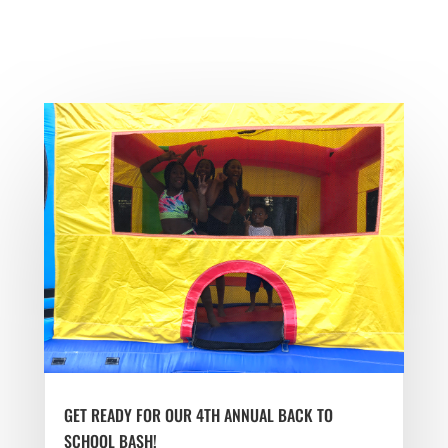
GET READY FOR OUR 4TH ANNUAL BACK TO
SCHOOL BASH!