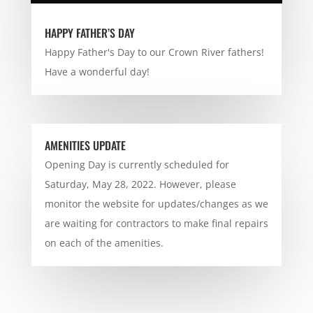
HAPPY FATHER’S DAY
Happy Father's Day to our Crown River fathers!
Have a wonderful day!
AMENITIES UPDATE
Opening Day is currently scheduled for
Saturday, May 28, 2022. However, please
monitor the website for updates/changes as we
are waiting for contractors to make final repairs
on each of the amenities.