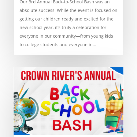
Our 3rd Annual Back-to-School Bash was an
absolute success! While the event is focused on
getting our children ready and excited for the
new school year, it’s truly a celebration for
everyone in our community—from young kids
to college students and everyone in...