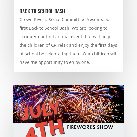
BACK TO SCHOOL BASH
Crown River's Social Committee Presents our
first Back to School Bash. We are looking to
conquer our first annual event that will help
the children of CR relax and enjoy the first days
of school by celebrating them. Our children will
have the opportunity to enjoy one...