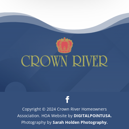
Copyright © 2024 Crown River Homeowners
Association. HOA Website by
DIGITALPOiNTUSA.
Photography by
Sarah Holden Photography.