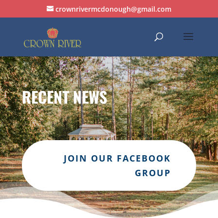
crownrivermcdonough@gmail.com
RECENT NEWS
JOIN OUR FACEBOOK
GROUP