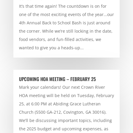
It’s that time again! The countdown is on for
one of the most exciting events of the year...our
4th Annual Back to School Bash is just around
the corner. While we’re still locking in the date,
food vendors, and fun-filled activities, we
wanted to give you a heads-up...
UPCOMING HOA MEETING – FEBRUARY 25
Mark your calendars! Our next Crown River
HOA meeting will be held on Tuesday, February
25, at 6:00 PM at Abiding Grace Lutheran
Church (5500 GA-212, Covington, GA 30016).
We’ll be discussing important topics, including
the 2025 budget and upcoming expenses, as