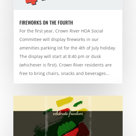
FIREWORKS ON THE FOURTH
For the first year, Crown River HOA Social
Committee will display fireworks in our
amenities parking lot for the 4th of July holiday.
The display will start at 8:40 pm or dusk
(whichever is first). Crown River residents are
free to bring chairs, snacks and beverages...