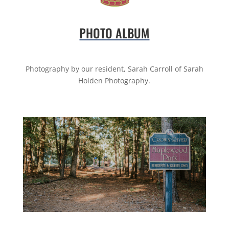
PHOTO ALBUM
Photography by our resident, Sarah Carroll of Sarah
Holden Photography.