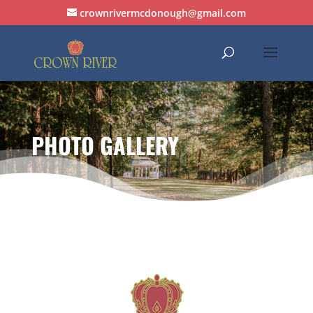
crownrivermcdonough@gmail.com
PHOTO GALLERY