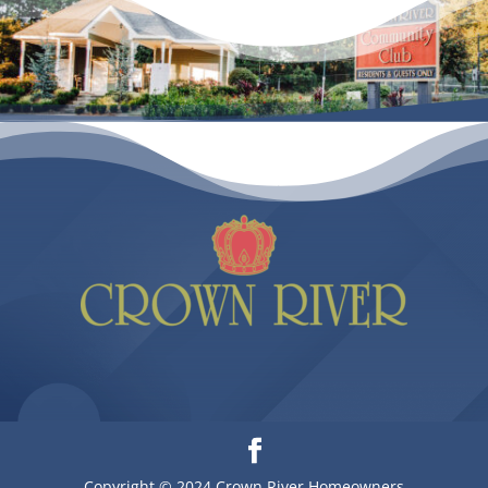
Copyright © 2024 Crown River Homeowners