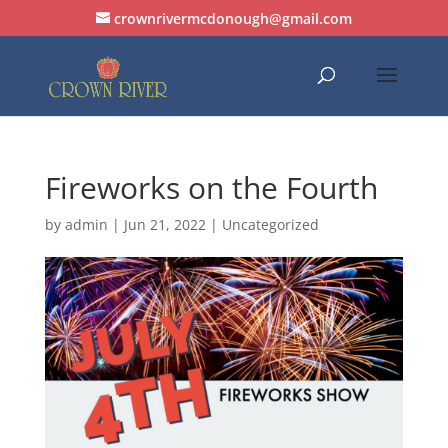
crownrivermcdonough@gmail.com
Fireworks on the Fourth
by
admin
|
Jun 21, 2022
| Uncategorized