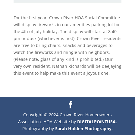
For the first year, Crown River HOA Social Committee
will display fireworks in our amenities parking lot for
the 4th of July holiday. The display will start at 8:40
pm or dusk (whichever is first). Crown River residents
are free to bring chairs, snacks and beverages to
watch the fireworks and mingle with neighbors.
(Please note, glass of any kind is prohibited.) Our
very own resident, Nathan Richards will be deejaying
this event to help make this event a joyous one.
Copyright © 2024 Crown River Homeowners
Association. HOA Website by
DIGITALPOiNTUSA.
Photography by
Sarah Holden Photography.